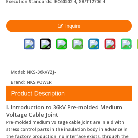
Execution Standards: IEC60502.4, GB/T12706.4
Inquire
Model:
NKS-36kVYZJ-
Brand:
NKS POWER
Product Description
Ⅰ. Introduction to 36kV Pre-molded Medium
Voltage Cable Joint
Pre-molded medium voltage cable joint are inlaid with
stress control parts in the insulation body in advance in
the factory production, no interface exists, through the