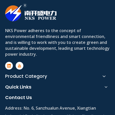
NKS Power adheres to the concept of
environmental friendliness and smart connection,
and is willing to work with you to create green and
sustainable development, leading smart technology
power industry.
Product Category
Quick Links
Contact Us
Address:
No. 6, Sanzhualun Avenue, Xiangtian