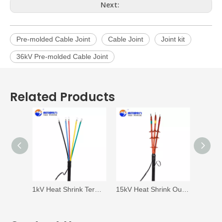
Next:
Pre-molded Cable Joint
Cable Joint
Joint kit
36kV Pre-molded Cable Joint
Related Products
1kV Heat Shrink Termination
15kV Heat Shrink Outdoor Termination