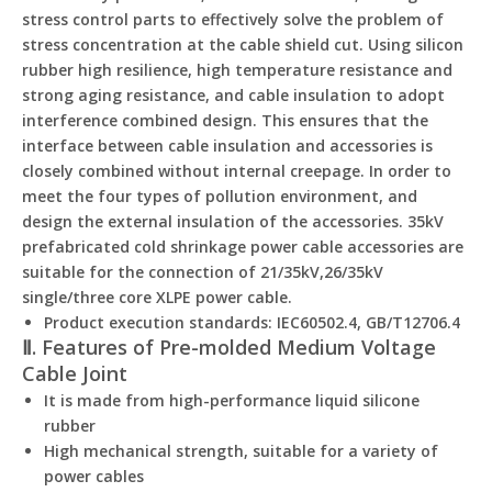
stress control parts to effectively solve the problem of
stress concentration at the cable shield cut. Using silicon
rubber high resilience, high temperature resistance and
strong aging resistance, and cable insulation to adopt
interference combined design. This ensures that the
interface between cable insulation and accessories is
closely combined without internal creepage. In order to
meet the four types of pollution environment, and
design the external insulation of the accessories. 35kV
prefabricated cold shrinkage power cable accessories are
suitable for the connection of 21/35kV,26/35kV
single/three core XLPE power cable.
Product execution standards: IEC60502.4, GB/T12706.4
Ⅱ. Features of Pre-molded Medium Voltage
Cable Joint
It is made from high-performance liquid silicone
rubber
High mechanical strength, suitable for a variety of
power cables