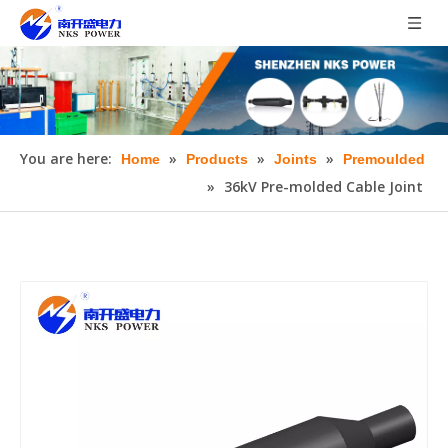
You are here:
»
»
»
Home
Products
Joints
Premoulded
»
36kV Pre-molded Cable Joint