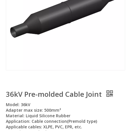
36kV Pre-molded Cable Joint
Model: 36kV
Adapter max size: 500mm²
Material: Liquid Silicone Rubber
Application: Cable connection(Premold type)
Applicable cables: XLPE, PVC, EPR, etc.