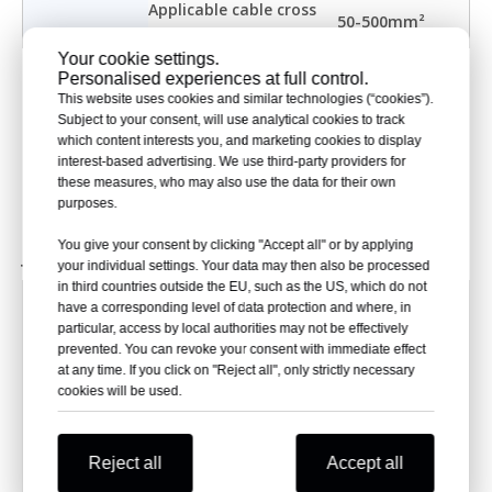
Applicable cable cross
50-500mm²
section
Your cookie settings.
The product has passed the inspection and certification
Personalised experiences at full control.
This website uses cookies and similar technologies (“cookies”).
of the China Electric Power Research Institute (CEPRI)
Subject to your consent, will use analytical cookies to track
Power Industry Electrical Equipment Quality Inspection
which content interests you, and marketing cookies to display
and Testing Center
interest-based advertising. We use third-party providers for
Type test reference standard: IEC 60502-4:2010 GB/T
these measures, who may also use the data for their own
12706.4-2008
purposes.
Ⅳ. Selection Table for 36kV Pre-molded Cable
You give your consent by clicking "Accept all" or by applying
Joint
your individual settings. Your data may then also be processed
in third countries outside the EU, such as the US, which do not
Product
Nominal cross section (mm²)
Kit Code
have a corresponding level of data protection and where, in
name
particular, access by local authorities may not be effectively
50
NKS-36kVYZJ-3/1
prevented. You can revoke your consent with immediate effect
70
NKS-36kVYZJ-3/2
at any time. If you click on "Reject all", only strictly necessary
cookies will be used.
95
NKS-36kVYZJ-3/3
3-core
120
NKS-36kVYZJ-3/4
pre-
150
NKS-36kVYZJ-3/5
molded
Reject all
Accept all
185
NKS-36kVYZJ-3/6
cable