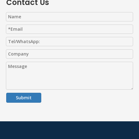
Contact Us
Submit