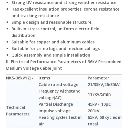
Strong UV resistance and strong weather resistance
Has excellent insulation properties, corona resistance
and tracking resistance
Simple design and reasonable structure
Built-in stress control, uniform electric field
distribution
Suitable for copper and aluminum cables
Suitable for crimp lugs and mechanical lugs
Quick assembly and simple installation
Ⅲ. Electrical Performance Parameters of 36kV Pre-molded
Medium Voltage Cable Joint
NKS-36kVYZJ-
Items
Parameter
Cable rated voltage
21/35kV,26/35kV
Frequency withstand
117kV/5min
voltage(AC)
Partial Discharge
45kV＜10pC
Technical
Impulse voltage
200kV
Parameters
Heating cycles test in
65kV, 60 cycles in
air
total