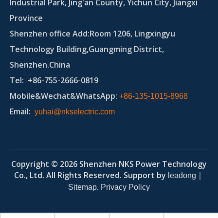
Industrial Park, Jing'an County, Yichun City, Jiangxi
Province
Shenzhen office Add:Room 1206, Lingxingyu
Technology Building,Guangming District,
Shenzhen.China
Tel
: +86-755-2666-0819
Mobile&Wechat&WhatsApp:
+86-135-1015-8968
Email
:
yuhai@nkselectric.com
Copyright ©
2026
Shenzhen NKS Power Technology
Co., Ltd. All Rights Reserved. Support by
｜
leadong
.
Sitemap
Privacy Policy