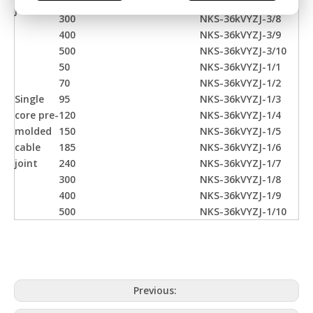
240
NKS-36kVYZJ-3/7
joint
300
NKS-36kVYZJ-3/8
400
NKS-36kVYZJ-3/9
500
NKS-36kVYZJ-3/10
50
NKS-36kVYZJ-1/1
70
NKS-36kVYZJ-1/2
Single
95
NKS-36kVYZJ-1/3
core pre-
120
NKS-36kVYZJ-1/4
molded
150
NKS-36kVYZJ-1/5
cable
185
NKS-36kVYZJ-1/6
joint
240
NKS-36kVYZJ-1/7
300
NKS-36kVYZJ-1/8
400
NKS-36kVYZJ-1/9
500
NKS-36kVYZJ-1/10
Previous: