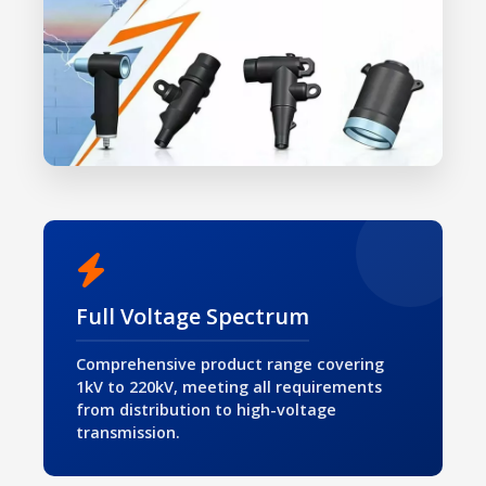
Full Voltage Spectrum
Comprehensive product range covering
1kV to 220kV, meeting all requirements
from distribution to high-voltage
transmission.