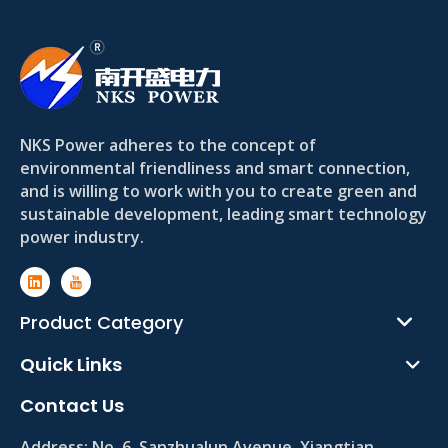
NKS Power adheres to the concept of
environmental friendliness and smart connection,
and is willing to work with you to create green and
sustainable development, leading smart technology
power industry.
Product Category
Quick Links
Contact Us
Address:
No. 6, Sanzhualun Avenue, Xiangtian