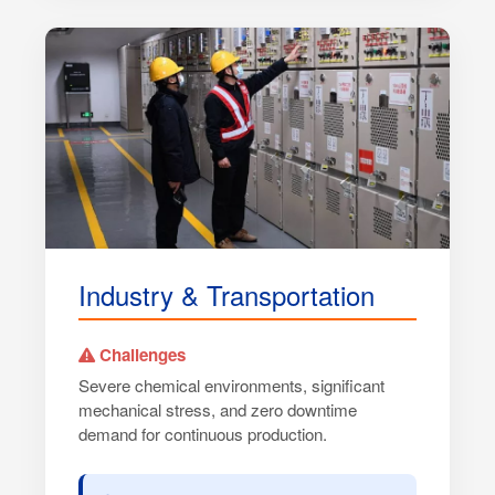
Industry & Transportation
Challenges
Severe chemical environments, significant
mechanical stress, and zero downtime
demand for continuous production.