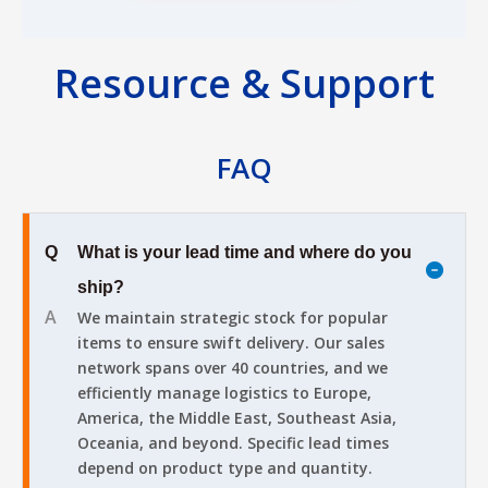
Resource & Support
FAQ
Q
What is your lead time and where do you
ship?
A
We maintain strategic stock for popular
items to ensure swift delivery. Our sales
network spans over 40 countries, and we
efficiently manage logistics to Europe,
America, the Middle East, Southeast Asia,
Oceania, and beyond. Specific lead times
depend on product type and quantity.