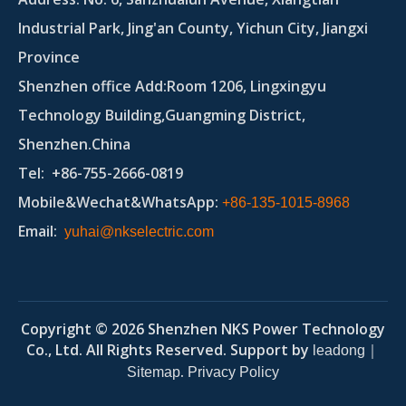
Industrial Park, Jing'an County, Yichun City, Jiangxi
Province
Shenzhen office Add:Room 1206, Lingxingyu
Technology Building,Guangming District,
Shenzhen.China
Tel
: +86-755-2666-0819
Mobile&Wechat&WhatsApp:
+86-135-1015-8968
Email
:
yuhai@nkselectric.com
Copyright ©
2026
Shenzhen NKS Power Technology
Co., Ltd. All Rights Reserved. Support by
｜
leadong
.
Sitemap
Privacy Policy