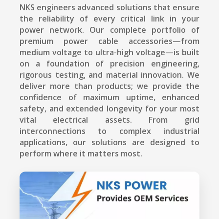
NKS engineers advanced solutions that ensure
the reliability of every critical link in your
power network. Our complete portfolio of
premium power cable accessories—from
medium voltage to ultra-high voltage—is built
on a foundation of precision engineering,
rigorous testing, and material innovation. We
deliver more than products; we provide the
confidence of maximum uptime, enhanced
safety, and extended longevity for your most
vital electrical assets. From grid
interconnections to complex industrial
applications, our solutions are designed to
perform where it matters most.