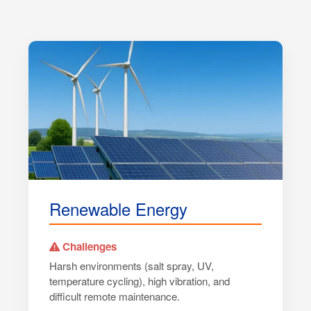
Renewable Energy
Challenges
Harsh environments (salt spray, UV,
temperature cycling), high vibration, and
difficult remote maintenance.