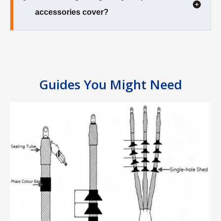
accessories cover?
Guides You Might Need