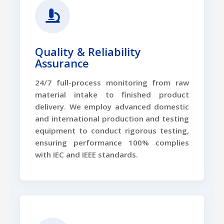
Quality & Reliability
Assurance
24/7 full-process monitoring from raw
material intake to finished product
delivery. We employ advanced domestic
and international production and testing
equipment to conduct rigorous testing,
ensuring performance 100% complies
with IEC and IEEE standards.