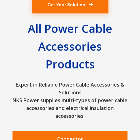
Get Your Solution
All Power Cable
Accessories
Products
Expert in Reliable Power Cable Accessories &
Solutions
NKS Power supplies multi-types of power cable
accessories and electrical insulation
accessories.
Connector