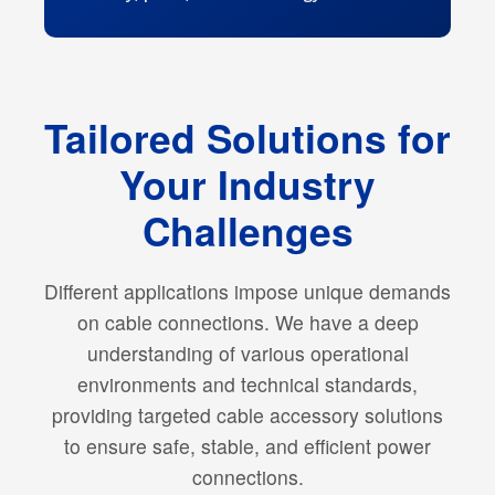
Tailored Solutions for
Your Industry
Challenges
Different applications impose unique demands
on cable connections. We have a deep
understanding of various operational
environments and technical standards,
providing targeted cable accessory solutions
to ensure safe, stable, and efficient power
connections.