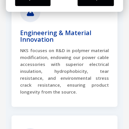
Engineering & Material
Innovation
NKS focuses on R&D in polymer material
modification, endowing our power cable
accessories with superior electrical
insulation, hydrophobicity, tear
resistance, and environmental stress
crack resistance, ensuring product
longevity from the source.