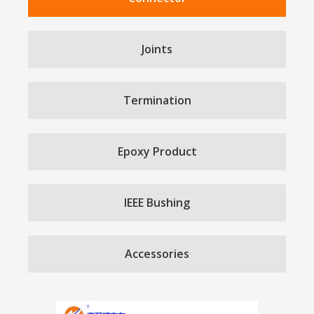
Joints
Termination
Epoxy Product
IEEE Bushing
Accessories