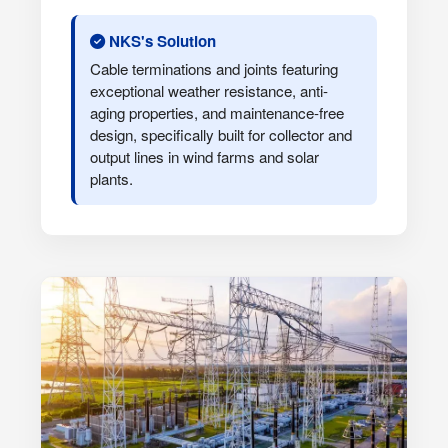
NKS's Solution
Cable terminations and joints featuring
exceptional weather resistance, anti-
aging properties, and maintenance-free
design, specifically built for collector and
output lines in wind farms and solar
plants.