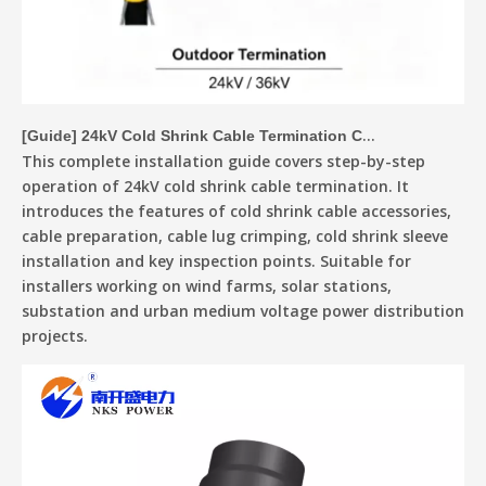
[
Guide
]
24kV Cold Shrink Cable Termination Complete Installation Guide
This complete installation guide covers step-by-step
operation of 24kV cold shrink cable termination. It
introduces the features of cold shrink cable accessories,
cable preparation, cable lug crimping, cold shrink sleeve
installation and key inspection points. Suitable for
installers working on wind farms, solar stations,
substation and urban medium voltage power distribution
projects.