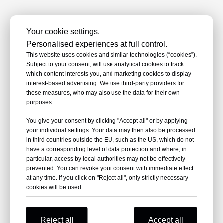
All products >>
Your cookie settings.
Personalised experiences at full control.
This website uses cookies and similar technologies (“cookies”).
Subject to your consent, will use analytical cookies to track
which content interests you, and marketing cookies to display
Why Choose NKS Power
interest-based advertising. We use third-party providers for
these measures, who may also use the data for their own
Choosing us means selecting value beyond
purposes.
the power cable accessories product itself
You give your consent by clicking "Accept all" or by applying
—a comprehensive support system
your individual settings. Your data may then also be processed
encompassing technology, quality, and
in third countries outside the EU, such as the US, which do not
service.
have a corresponding level of data protection and where, in
particular, access by local authorities may not be effectively
prevented. You can revoke your consent with immediate effect
at any time. If you click on "Reject all", only strictly necessary
cookies will be used.
Reject all
Accept all