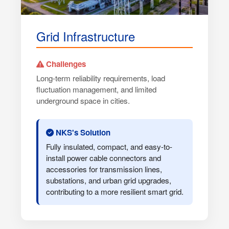
Grid Infrastructure
Challenges
Long-term reliability requirements, load
fluctuation management, and limited
underground space in cities.
NKS's Solution
Fully insulated, compact, and easy-to-
install power cable connectors and
accessories for transmission lines,
substations, and urban grid upgrades,
contributing to a more resilient smart grid.