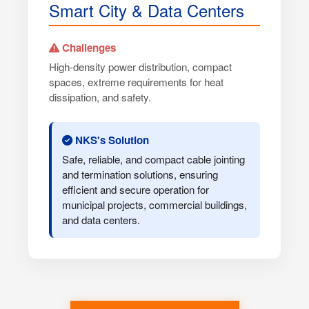
Smart City & Data Centers
Challenges
High-density power distribution, compact
spaces, extreme requirements for heat
dissipation, and safety.
NKS's Solution
Safe, reliable, and compact cable jointing
and termination solutions, ensuring
efficient and secure operation for
municipal projects, commercial buildings,
and data centers.