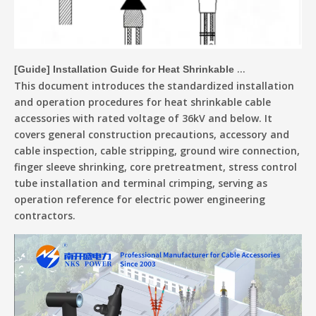
[
Guide
]
Installation Guide for Heat Shrinkable Cable Accessories Up To 36kV
This document introduces the standardized installation
and operation procedures for heat shrinkable cable
accessories with rated voltage of 36kV and below. It
covers general construction precautions, accessory and
cable inspection, cable stripping, ground wire connection,
finger sleeve shrinking, core pretreatment, stress control
tube installation and terminal crimping, serving as
operation reference for electric power engineering
contractors.