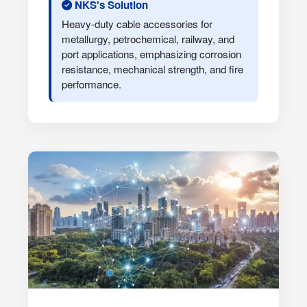
NKS's Solution
Heavy-duty cable accessories for
metallurgy, petrochemical, railway, and
port applications, emphasizing corrosion
resistance, mechanical strength, and fire
performance.