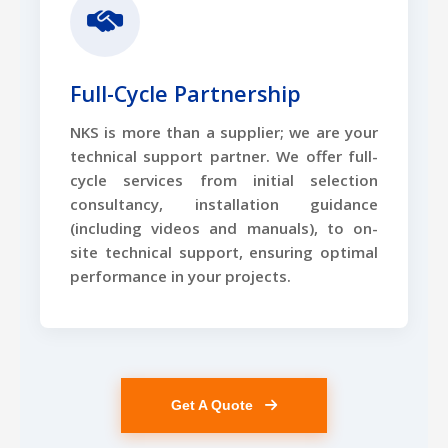
Full-Cycle Partnership
NKS is more than a supplier; we are your
technical support partner. We offer full-
cycle services from initial selection
consultancy, installation guidance
(including videos and manuals), to on-
site technical support, ensuring optimal
performance in your projects.
Get A Quote