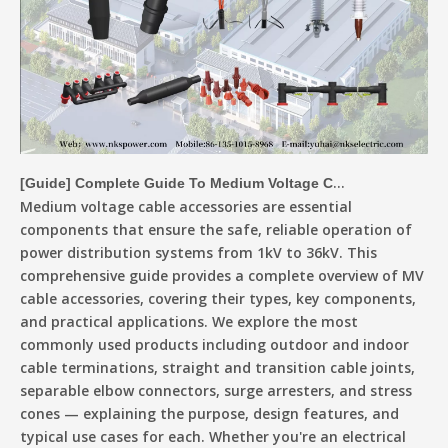
[
Guide
]
Complete Guide To Medium Voltage Cable Accessories
Medium voltage cable accessories are essential
components that ensure the safe, reliable operation of
power distribution systems from 1kV to 36kV. This
comprehensive guide provides a complete overview of MV
cable accessories, covering their types, key components,
and practical applications. We explore the most
commonly used products including outdoor and indoor
cable terminations, straight and transition cable joints,
separable elbow connectors, surge arresters, and stress
cones — explaining the purpose, design features, and
typical use cases for each. Whether you're an electrical