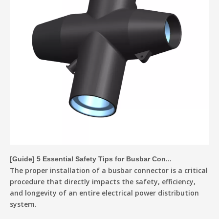
[
Guide
]
5 Essential Safety Tips for Busbar Connector Installation
The proper installation of a busbar connector is a critical
procedure that directly impacts the safety, efficiency,
and longevity of an entire electrical power distribution
system.