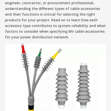
engineer, contractor, or procurement professional,
understanding the different types of cable accessories
and their functions is critical for selecting the right
products for your project. Read on to learn how each
accessory type contributes to system reliability and what
factors to consider when specifying MV cable accessories
for your power distribution network.