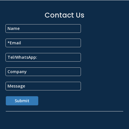
Contact Us
Submit