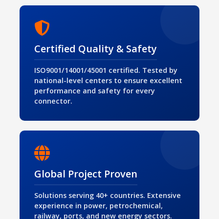
Certified Quality & Safety
ISO9001/14001/45001 certified. Tested by
national-level centers to ensure excellent
performance and safety for every
connector.
Global Project Proven
Solutions serving 40+ countries. Extensive
experience in power, petrochemical,
railway, ports, and new energy sectors.