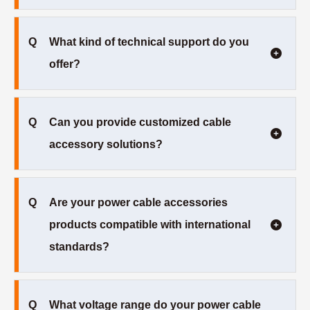
Q
What kind of technical support do you
offer?
Q
Can you provide customized cable
accessory solutions?
Q
Are your power cable accessories
products compatible with international
standards?
Q
What voltage range do your power cable