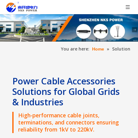
You are here:
»
Solution
Home
Power Cable Accessories
Solutions for Global Grids
& Industries
High-performance cable joints,
terminations, and connectors ensuring
reliability from 1kV to 220kV.