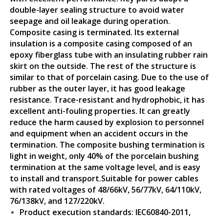
double-layer sealing structure to avoid water
seepage and oil leakage during operation.
Composite casing is terminated. Its external
insulation is a composite casing composed of an
epoxy fiberglass tube with an insulating rubber rain
skirt on the outside. The rest of the structure is
similar to that of porcelain casing. Due to the use of
rubber as the outer layer, it has good leakage
resistance. Trace-resistant and hydrophobic, it has
excellent anti-fouling properties. It can greatly
reduce the harm caused by explosion to personnel
and equipment when an accident occurs in the
termination. The composite bushing termination is
light in weight, only 40% of the porcelain bushing
termination at the same voltage level, and is easy
to install and transport.Suitable for power cables
with rated voltages of 48/66kV, 56/77kV, 64/110kV,
76/138kV, and 127/220kV.
Product execution standards: IEC60840-2011,