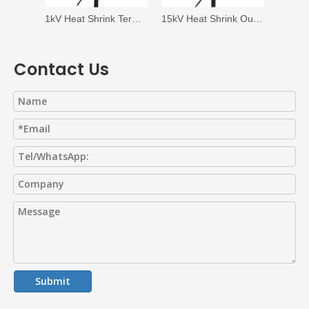
1kV Heat Shrink Termination
15kV Heat Shrink Outdoor Termination
Contact Us
Submit