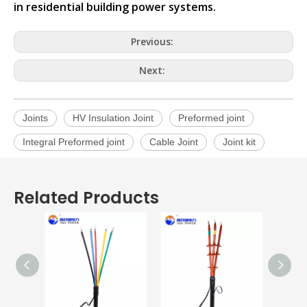
in residential building power systems.
Previous:
Next:
Joints
HV Insulation Joint
Preformed joint
Integral Preformed joint
Cable Joint
Joint kit
Related Products