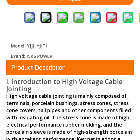
Model:
YJJJI YJJTI
Brand:
NKS POWER
Product Description
Ⅰ. Introduction to High Voltage Cable
Jointing
High voltage cable jointing is mainly composed of
terminals, porcelain bushings, stress cones, stress
cone covers, tail pipes and other components filled
with insulating oil. The stress cone is made of high
electrical performance rubber molding, and the
porcelain sleeve is made of high-strength porcelain
with excellent performance. Key parts adopt a