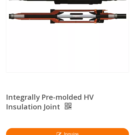
Integrally Pre-molded HV
Insulation Joint
Inquire