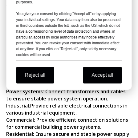
purposes.
filler. It is suitable for densely populated areas and
areas with concentrated electrical equipment.
You give your consent by clicking "Accept all" or by applying
It is safe and explosion-proof and will not harm
your individual settings. Your data may then also be processed
in third countries outside the EU, such as the US, which do not
people or nearby electrical equipment.
have a corresponding level of data protection and where, in
Light weight and easy to install.
particular, access by local authorities may not be effectively
It has good stain resistance and the external
prevented. You can revoke your consent with immediate effect
insulation is not easy to age.
at any time. If you click on "Reject all", only strictly necessary
The main insulating components have been tested
cookies will be used.
in the factory according to standard regulations.
Ⅲ. Applications
Reject all
Accept all
NKS Power's high voltage cable jointings are widely
used in the following areas:
Power systems: Connect transformers and cables
to ensure stable power system operation.
Industrial:Provide reliable electrical connections in
various industrial equipment.
Commercial: Provide efficient connection solutions
for commercial building power systems.
Residential: Ensure secure and stable power supply