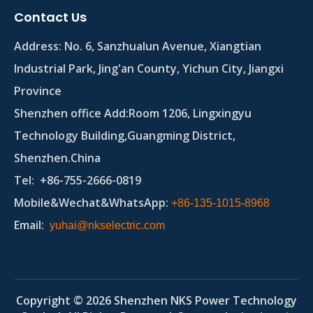
Contact Us
Address:
No. 6, Sanzhualun Avenue, Xiangtian
Industrial Park, Jing'an County, Yichun City, Jiangxi
Province
Shenzhen office Add:Room 1206, Lingxingyu
Technology Building,Guangming District,
Shenzhen.China
Tel
: +86-755-2666-0819
Mobile&Wechat&WhatsApp:
+86-135-1015-8968
Email
:
yuhai@nkselectric.com
Copyright ©
2026
Shenzhen NKS Power Technology