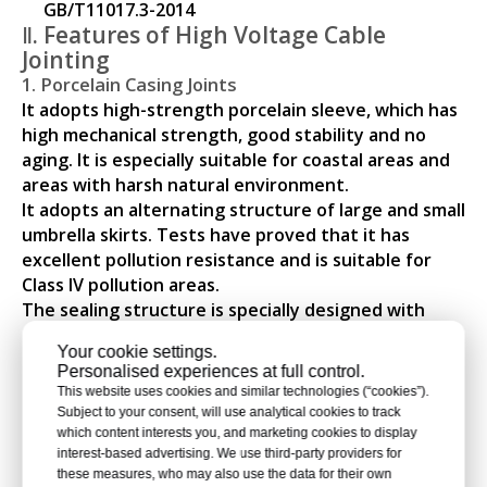
GB/T11017.3-2014
Ⅱ. Features of High Voltage Cable
Jointing
1. Porcelain Casing Joints
It adopts high-strength porcelain sleeve, which has
high mechanical strength, good stability and no
aging. It is especially suitable for coastal areas and
areas with harsh natural environment.
It adopts an alternating structure of large and small
umbrella skirts. Tests have proved that it has
excellent pollution resistance and is suitable for
Class IV pollution areas.
The sealing structure is specially designed with
good sealing performance, eliminating possible
Your cookie settings.
defects such as water immersion and oil leakage.
Personalised experiences at full control.
The main insulating components have been tested
This website uses cookies and similar technologies (“cookies”).
in the factory according to standard regulations.
Subject to your consent, will use analytical cookies to track
2. Composite Casing Joints
which content interests you, and marketing cookies to display
interest-based advertising. We use third-party providers for
The epoxy casing is covered with a silicone rubber
these measures, who may also use the data for their own
shed, and the casing is filled with high-quality liquid