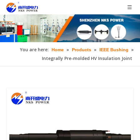
You are here:
»
»
»
Home
Products
IEEE Bushing
Integrally Pre-molded HV Insulation Joint