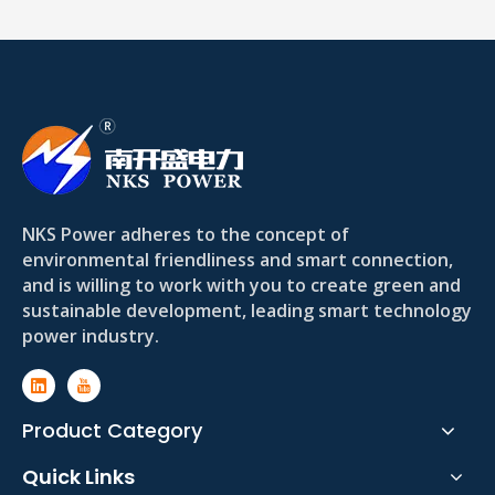
NKS Power adheres to the concept of
environmental friendliness and smart connection,
and is willing to work with you to create green and
sustainable development, leading smart technology
power industry.
Product Category
Quick Links