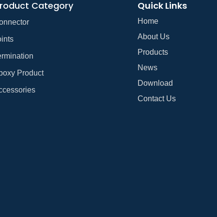
roduct Category
Quick Links
Home
onnector
About Us
ints
Products
ermination
News
poxy Product
Download
ccessories
Contact Us