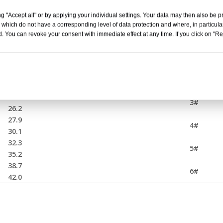
 Connector
g "Accept all" or by applying your individual settings. Your data may then also be p
 which do not have a corresponding level of data protection and where, in particular
Insulated core OD(mm) AVG
Stress c
. You can revoke your consent with immediate effect at any time. If you click on "Reje
17.6
1#
18.7
19.9
21.6
2#
23.3
24.6
3#
26.2
27.9
4#
30.1
32.3
5#
35.2
38.7
6#
42.0