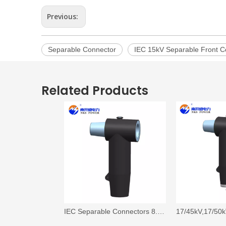
Previous:
Separable Connector
IEC 15kV Separable Front C
Related Products
IEC Separable Connectors 8.7 kV/15 kV, 630A, Coupling (Rear) T-Body Connector