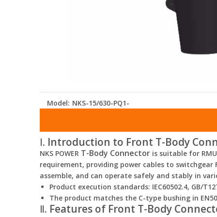
Model:
NKS-15/630-PQ1-
Ⅰ. Introduction to Front T-Body Con
T-Body Connector
NKS POWER
is suitable for RM
requirement, providing power cables to switchgear Fu
assemble, and can operate safely and stably in var
Product execution standards: IEC60502.4, GB/T12
The product matches the C-type bushing in EN5
Ⅱ. Features of Front T-Body Connect