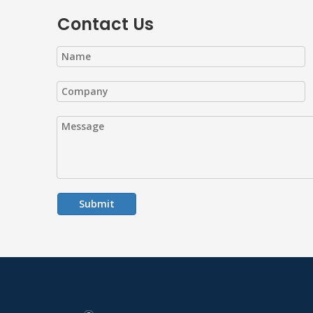
Contact Us
Submit