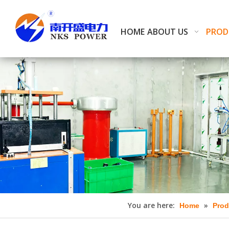
HOME
ABOUT US
PROD
You are here:
»
Home
Prod