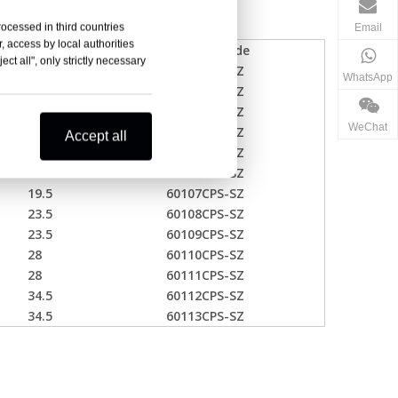
rocessed in third countries
Email
, access by local authorities
one ID(mm)
Product Code
ct all", only strictly necessary
13.5
60101CPS-SZ
WhatsApp
13.5
60102CPS-SZ
16.5
60103CPS-SZ
WeChat
16.5
60104CPS-SZ
Accept all
16.5
60105CPS-SZ
19.5
60106CPS-SZ
19.5
60107CPS-SZ
23.5
60108CPS-SZ
23.5
60109CPS-SZ
28
60110CPS-SZ
28
60111CPS-SZ
34.5
60112CPS-SZ
34.5
60113CPS-SZ