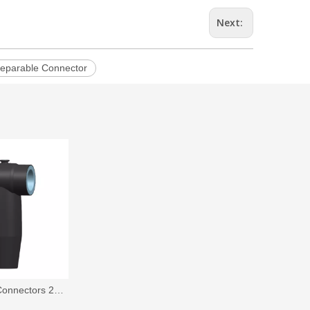
Next:
eparable Connector
IEC Separable Connectors 24 kV, 630A,Front T-Body Connector