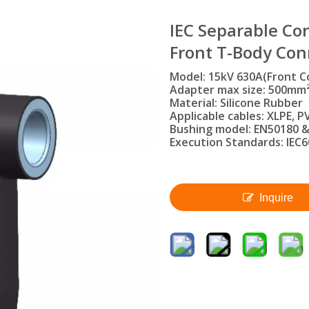
IEC Separable Con
Front T-Body Co
Model: 15kV 630A(Front C
Adapter max size: 500mm
Material: Silicone Rubber
Applicable cables: XLPE, PV
Bushing model: EN50180 &
Execution Standards: IEC6
Inquire