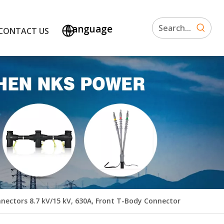
Language
CONTACT US
nectors 8.7 kV/15 kV, 630A, Front T-Body Connector