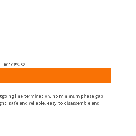
601CPS-SZ
 outgoing line termination, no minimum phase gap
ight, safe and reliable, easy to disassemble and