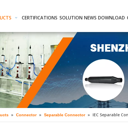
UCTS
CERTIFICATIONS
SOLUTION
NEWS
DOWNLOAD
»
»
»
IEC Separable Con
ucts
Connector
Separable Connector