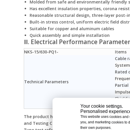
Molded from safe and environmentally friendly s
Has excellent insulation properties, corona resis
Reasonable structural design, three-layer post-in
Built-in stress control, uniform electric field dist
Suitable for copper and aluminum cables
Quick assembly and simple installation
Ⅲ. Electrical Performance Paramete
NKS-15/630-PQ1-
Items
Cable r
System
Rated 
Freque
Technical Parameters
Partial
Impuls
Shieldi
Applica
Your cookie settings.
Personalised experiences
The product has passed the inspection and certifica
This website uses cookies and si
you, and marketing cookies to d
and Testing Center
their own purposes.
Type test reference standard: IEC 60502-4:2010 GB/