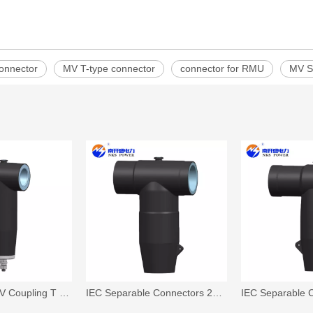
onnector
MV T-type connector
connector for RMU
MV S
17/45kV,17/50kV Coupling T Surge Arrester(17/45,17/50)
IEC Separable Connectors 26/35 kV, 630A,T-Body Connector