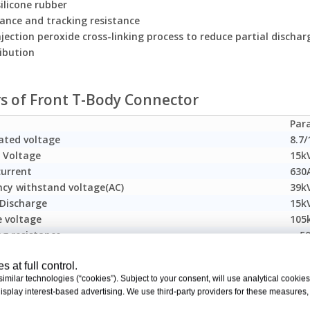
ilicone rubber
tance and tracking resistance
jection peroxide cross-linking process to reduce partial dischar
ribution
rs of Front T-Body Connector
Par
ated voltage
8.7/
 Voltage
15k
current
630
ncy withstand voltage(AC)
39k
 Discharge
15k
e voltage
105
ng resistance
＜50
ble cable cross section
25-
 at full control.
tion of the China Electric Power Research Institute (CEPRI) Powe
milar technologies (“cookies”). Subject to your consent, will use analytical cookies 
isplay interest-based advertising. We use third-party providers for these measures
T 12706.4-2008