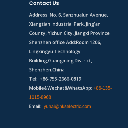
Contact Us
Address:
No. 6, Sanzhualun Avenue,
Xiangtian Industrial Park, Jing'an
County, Yichun City, Jiangxi Province
Shenzhen office Add:Room 1206,
Lingxingyu Technology
Building,Guangming District,
Shenzhen.China
Tel
: +86-755-2666-0819
Mobile&Wechat&WhatsApp:
+86-135-
1015-8968
Email
:
yuhai@nkselectric.com