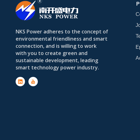
P
C
Jo
NKS Power adheres to the concept of
T
environmental friendliness and smart
connection, and is willing to work
E
with you to create green and
A
sustainable development, leading
smart technology power industry.