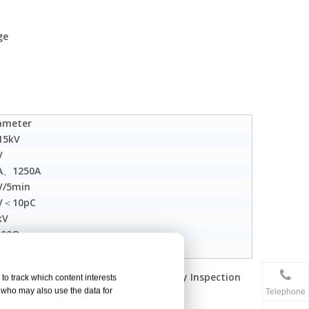
ge
ameter
15kV
V
A、1250A
V/5min
V＜10pC
kV
00Ω
630mm²
r Industry Electrical Equipment Quality Inspection
to track which content interests
, who may also use the data for
Telephone