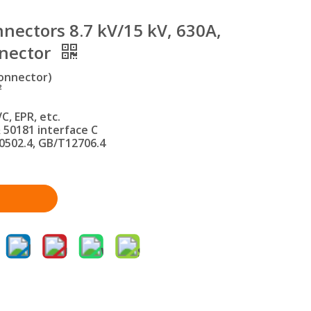
nectors 8.7 kV/15 kV, 630A,
nnector
onnector)
²
C, EPR, etc.
 50181 interface C
0502.4, GB/T12706.4