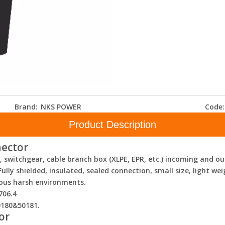
Brand:
NKS POWER
Code:
Product Description
nector
U, switchgear, cable branch box (XLPE, EPR, etc.) incoming and
lly shielded, insulated, sealed connection, small size, light we
ious harsh environments.
706.4
0180&50181.
or