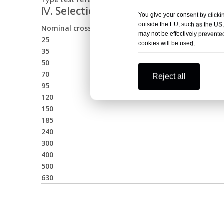
Ⅳ. Selection Table for Front T-Body
You give your consent by clickin
outside the EU, such as the US,
Nominal cross section (mm²)
may not be effectively prevented
25
cookies will be used.
35
50
70
Reject all
95
120
150
185
240
300
400
500
630