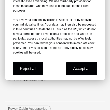
interest-based advertising. We use third-party providers for
Event:
Enlit Europe 2025
these measures, who may also use the data for their own
purposes.
Location:
Bilbao, Spain
Date:
18-20 November 2025
You give your consent by clicking "Accept all" or by applying
your individual settings. Your data may then also be processed
Stand:
3.G13
in third countries outside the EU, such as the US, which do not
have a corresponding level of data protection and where, in
particular, access by local authorities may not be effectively
Contact NKS Power
prevented. You can revoke your consent with immediate effect
Email:
yuhai@nkselectric.com
at any time. If you click on "Reject all", only strictly necessary
cookies will be used.
Website:
https://www.nkspower.com/
Address:
No. 11, 6th Industrial Zone, Mashantou
Community, Ma Tian Street, Guangming District,
Reject all
Accept all
Shenzhen, CN
Tel:
+86-755-2666-0819
Power Cable Accessories