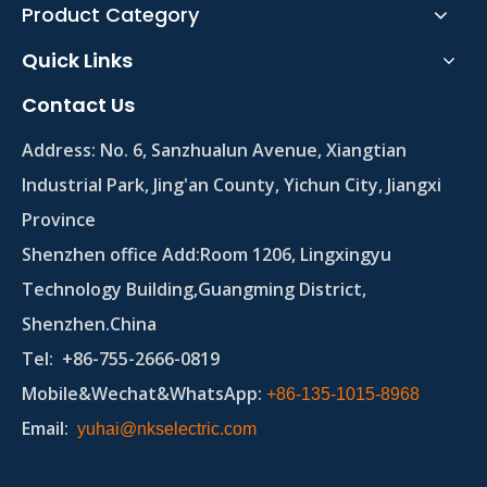
Product Category
Quick Links
Contact Us
Address:
No. 6, Sanzhualun Avenue, Xiangtian
Industrial Park, Jing'an County, Yichun City, Jiangxi
Province
Shenzhen office Add:Room 1206, Lingxingyu
Technology Building,Guangming District,
Shenzhen.China
Tel
: +86-755-2666-0819
Mobile&Wechat&WhatsApp:
+86-135-1015-8968
Email
:
yuhai@nkselectric.com