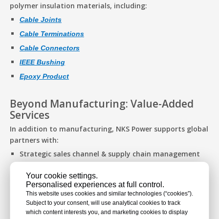
polymer insulation materials, including:
Cable Joints
Cable Terminations
Cable Connectors
IEEE Bushing
Epoxy Product
Beyond Manufacturing: Value-Added
Services
In addition to manufacturing, NKS Power supports global
partners with:
Strategic sales channel & supply chain management
to improve cost-efficiency and streamline logistics
Your cookie settings.
End-to-end OEM services, offering full customization
Personalised experiences at full control.
from product design to delivery
This website uses cookies and similar technologies (“cookies”).
Subject to your consent, will use analytical cookies to track
which content interests you, and marketing cookies to display
Exhibition Details