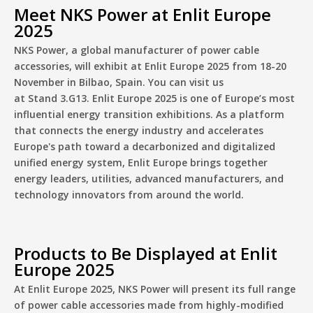
Meet NKS Power at Enlit Europe
2025
NKS Power, a global manufacturer of power cable
accessories, will exhibit at Enlit Europe 2025 from 18-20
November in Bilbao, Spain. You can visit us
at Stand
3.G13.
Enlit Europe 2025 is one
of Europe’s most
influential energy transition exhibitions. As a platform
that connects the energy industry and accelerates
Europe's path toward a decarbonized and digitalized
unified energy system, Enlit Europe brings together
energy leaders, utilities, advanced manufacturers, and
technology innovators from around the world.
Products to Be Displayed at Enlit
Europe 2025
At
Enlit Europe 2025
, NKS Power will present its full range
of power cable accessories made from highly-modified