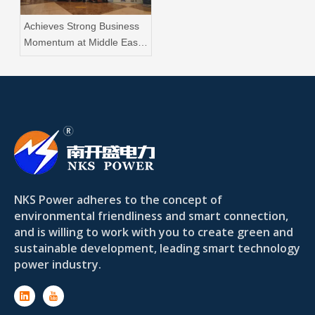
Achieves Strong Business
Momentum at Middle East
Energy Dubai 2025
NKS Power adheres to the concept of
environmental friendliness and smart connection,
and is willing to work with you to create green and
sustainable development, leading smart technology
power industry.