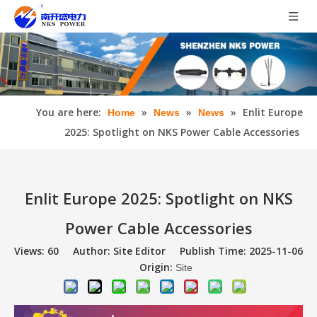
You are here:
»
»
»
Enlit Europe
Home
News
News
2025: Spotlight on NKS Power Cable Accessories
Enlit Europe 2025: Spotlight on NKS
Power Cable Accessories
Views:
60
Author: Site Editor Publish Time: 2025-11-06
Origin:
Site