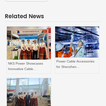
Related News
Power Cable Accessories
NKS Power Showcases
for Shenzhen
Innovative Cable
Supercomputer Center
Accessories at Vietnam
Project
Industrial & Energy
Exhibition 2026