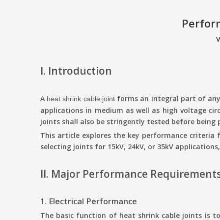
Perfor
V
I. Introduction
A
forms an integral part of any 
heat shrink cable joint
applications in medium as well as high voltage circ
joints shall also be stringently tested before bein
This article explores the key performance criteria 
selecting joints for
15kV
, 24kV, or 35kV
applications
II. Major Performance Requirements 
1. Electrical Performance
The basic function of heat shrink cable joints is to