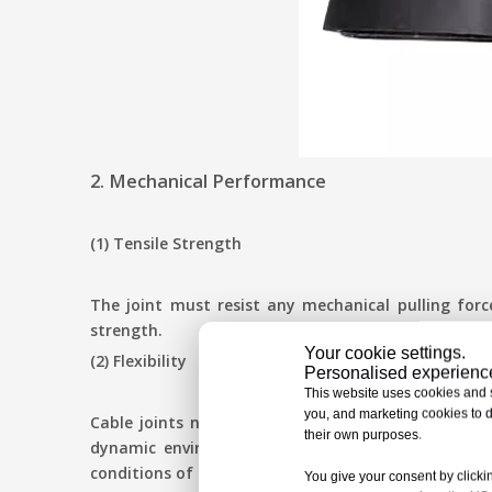
2. Mechanical Performance
(1) Tensile Strength
The joint must resist any mechanical pulling forc
strength.
Your cookie settings.
(2) Flexibility
Personalised experiences
This website uses cookies and si
you, and marketing cookies to d
Cable joints need to allow for bending and moveme
their own purposes.
dynamic environments. Moisture is the major cont
conditions of submergence.
You give your consent by clickin