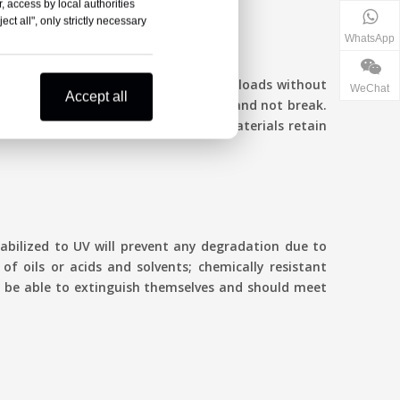
, access by local authorities
ct all", only strictly necessary
WhatsApp
 take high temperatures from electric loads without
WeChat
Accept all
ather, the joint should stay flexible and not break.
n in thermal cycling. High-quality materials retain
tabilized to UV will prevent any degradation due to
of oils or acids and solvents; chemically resistant
 to be able to extinguish themselves and should meet