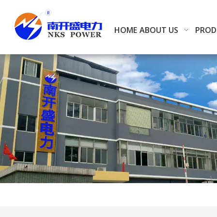
HOME
ABOUT US
PROD