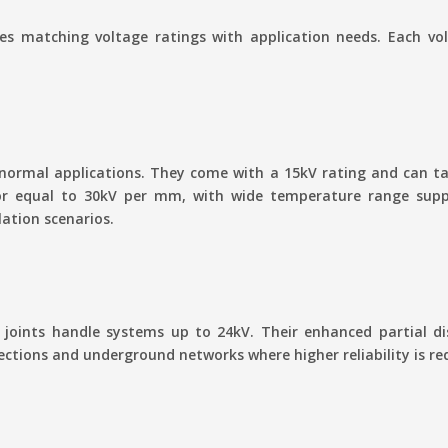
res matching voltage ratings with application needs. Each volt
 normal applications. They come with a 15kV rating and can
 or equal to 30kV per mm, with wide temperature range suppo
lation scenarios.
joints handle systems up to 24kV. Their enhanced partial dis
ctions and underground networks where higher reliability is re