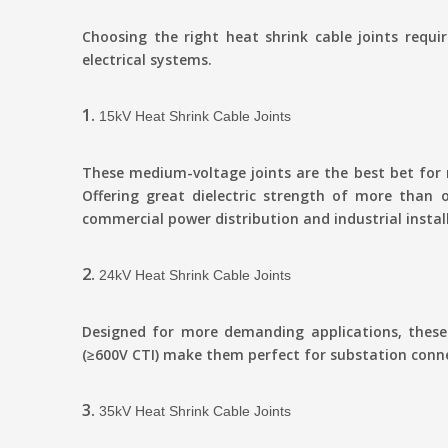
Choosing the right heat shrink cable joints requi
electrical systems.
1.
15kV Heat Shrink Cable Joints
These medium-voltage joints are the best bet for
Offering great dielectric strength of more than
commercial power distribution and industrial instal
2.
24kV Heat Shrink Cable Joints
Designed for more demanding applications, these 
(≥600V CTI) make them perfect for substation conne
3.
35kV Heat Shrink Cable Joints