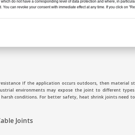
 which do not have a corresponding level of data protection and where, in particular
. You can revoke your consent with immediate effect at any time. If you click on "Reje
nt temperatures. The joint material should resist heat. It must
hrink cable joints need to bear high thermal stress. In cold we
e temperature is low. It must not allow performance degradatio
resistance If the application occurs outdoors, then material s
ustrial environments may expose the joint to different types 
n harsh conditions. For better safety, heat shrink joints need
Cable Joints