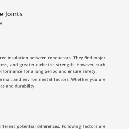
 Joints
te
cured insulation between conductors. They find major
cess, and greater dielectric strength. However, such
performance for a long period and ensure safety.
 thermal, and environmental factors. Whether you are
e and durability.
ifferent potential differences. Following factors are