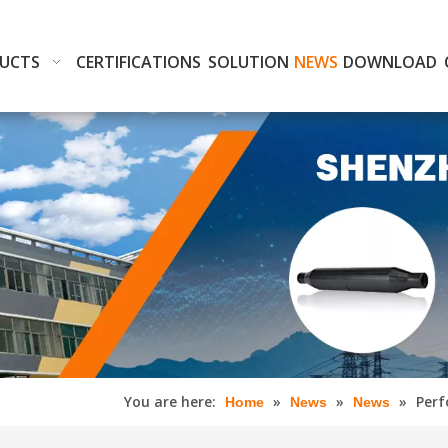
UCTS
CERTIFICATIONS
SOLUTION
NEWS
DOWNLOAD
You are here:
»
»
»
Perf
Home
News
News