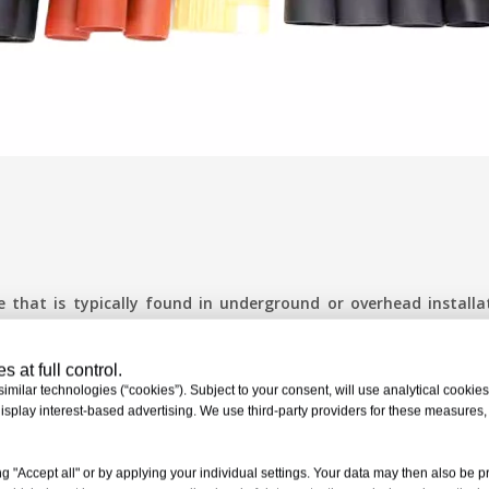
e that is typically found in underground or overhead installa
 at full control.
milar technologies (“cookies”). Subject to your consent, will use analytical cookies 
isplay interest-based advertising. We use third-party providers for these measures
nt of the cable without breaking. Flexible material compositio
ributing factor to joint failures. High-performance heat sh
g "Accept all" or by applying your individual settings. Your data may then also be p