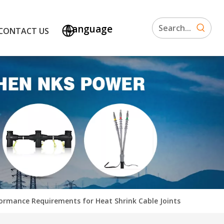
Language
CONTACT US
ormance Requirements for Heat Shrink Cable Joints