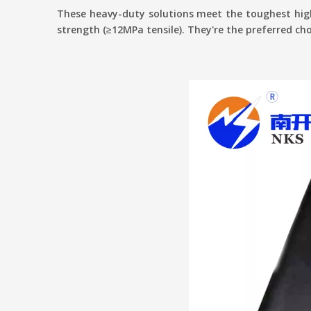
These heavy-duty solutions meet the toughest high
strength (≥12MPa tensile). They're the preferred choi