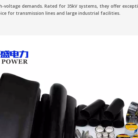
-voltage demands. Rated for 35kV systems, they offer excepti
ce for transmission lines and large industrial facilities.