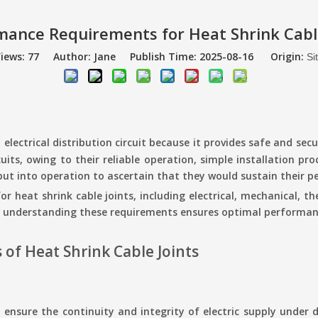
mance Requirements for Heat Shrink Cable
iews:
77
Author: Jane Publish Time: 2025-08-16 Origin:
Si
electrical distribution circuit because it provides safe and se
uits, owing to their reliable operation, simple installation pro
g put into operation to ascertain that they would sustain their 
for heat shrink cable joints, including electrical, mechanical,
, understanding these requirements ensures optimal performanc
of Heat Shrink Cable Joints
 ensure the continuity and integrity of electric supply under d