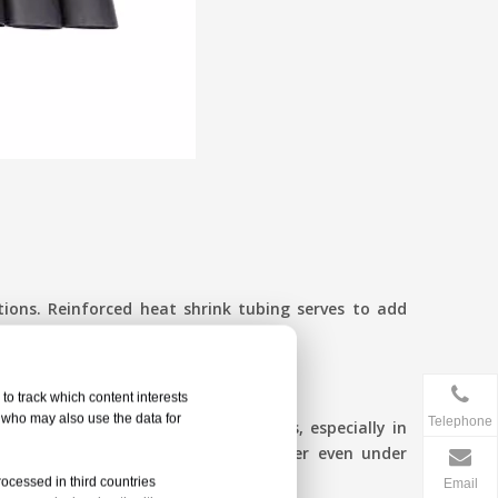
tions. Reinforced heat shrink tubing serves to add
to track which content interests
, who may also use the data for
Telephone
n will not develop stress fractures, especially in
rink joints offer a seal against water even under
rocessed in third countries
Email