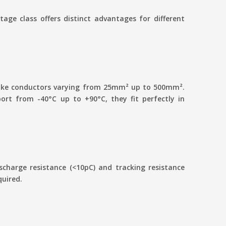
age class offers distinct advantages for different
 take conductors varying from 25mm² up to 500mm².
rt from -40°C up to +90°C, they fit perfectly in
charge resistance (<10pC) and tracking resistance
quired.