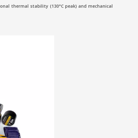
onal thermal stability (130°C peak) and mechanical