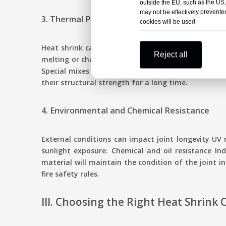
outside the EU, such as the US,
may not be effectively prevented
3. Thermal Performance
cookies will be used.
Heat shrink cable joints must work well at differe
Reject all
melting or changing shape. For example, 35kV heat s
Special mixes stop it from getting brittle when th
their structural strength for a long time.
4. Environmental and Chemical Resistance
External conditions can impact joint longevity UV 
sunlight exposure. Chemical and oil resistance Ind
material will maintain the condition of the joint i
fire safety rules.
III. Choosing the Right Heat Shrink 