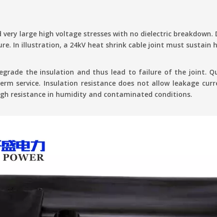
 very large high voltage stresses with no dielectric breakdown.
ure. In illustration, a 24kV heat shrink cable joint must sustain
grade the insulation and thus lead to failure of the joint. Q
term service. Insulation resistance does not allow leakage cur
high resistance in humidity and contaminated conditions.