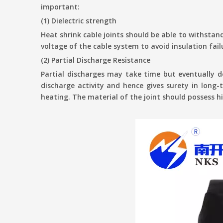
important:
(1) Dielectric strength
Heat shrink cable joints should be able to withstand
voltage of the cable system to avoid insulation fail
(2) Partial Discharge Resistance
Partial discharges may take time but eventually de
discharge activity and hence gives surety in long-
heating. The material of the joint should possess 