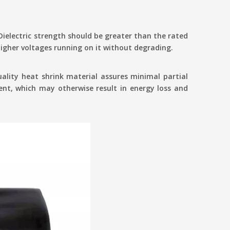
 Dielectric strength should be greater than the rated
 higher voltages running on it without degrading.
uality heat shrink material assures minimal partial
rent, which may otherwise result in energy loss and