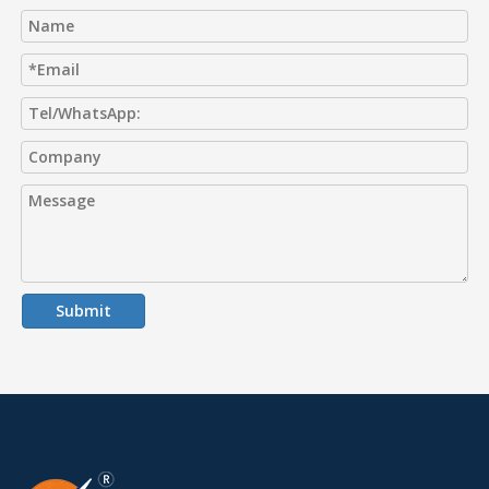
Submit