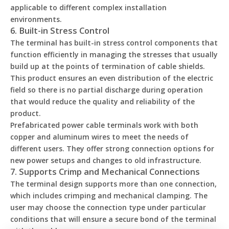
applicable to different complex installation
environments.
6. Built-in Stress Control
The terminal has built-in stress control components that
function efficiently in managing the stresses that usually
build up at the points of termination of cable shields.
This product ensures an even distribution of the electric
field so there is no partial discharge during operation
that would reduce the quality and reliability of the
product.
Prefabricated power cable terminals work with both
copper and aluminum wires to meet the needs of
different users. They offer strong connection options for
new power setups and changes to old infrastructure.
7. Supports Crimp and Mechanical Connections
The terminal design supports more than one connection,
which includes crimping and mechanical clamping. The
user may choose the connection type under particular
conditions that will ensure a secure bond of the terminal