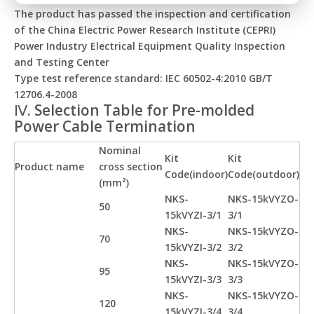
The product has passed the inspection and certification
of the China Electric Power Research Institute (CEPRI)
Power Industry Electrical Equipment Quality Inspection
and Testing Center
Type test reference standard: IEC 60502-4:2010 GB/T
12706.4-2008
Ⅳ. Selection Table for Pre-molded
Power Cable Termination
Nominal
Kit
Kit
Product name
cross section
Code(indoor)
Code(outdoor)
(mm²)
NKS-
NKS-15kVYZO-
50
15kVYZI-3/1
3/1
NKS-
NKS-15kVYZO-
70
15kVYZI-3/2
3/2
NKS-
NKS-15kVYZO-
95
15kVYZI-3/3
3/3
NKS-
NKS-15kVYZO-
120
15kVYZI-3/4
3/4