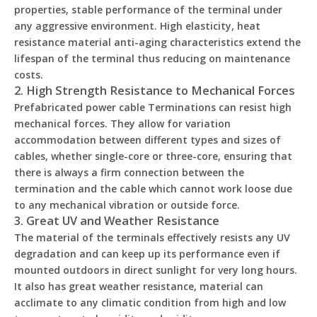
properties, stable performance of the terminal under
any aggressive environment. High elasticity, heat
resistance material anti-aging characteristics extend the
lifespan of the terminal thus reducing on maintenance
costs.
2. High Strength Resistance to Mechanical Forces
Prefabricated power cable Terminations can resist high
mechanical forces. They allow for variation
accommodation between different types and sizes of
cables, whether single-core or three-core, ensuring that
there is always a firm connection between the
termination and the cable which cannot work loose due
to any mechanical vibration or outside force.
3. Great UV and Weather Resistance
The material of the terminals effectively resists any UV
degradation and can keep up its performance even if
mounted outdoors in direct sunlight for very long hours.
It also has great weather resistance, material can
acclimate to any climatic condition from high and low