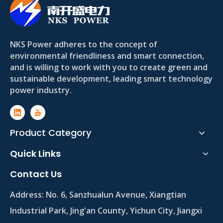
NKS Power adheres to the concept of
environmental friendliness and smart connection,
and is willing to work with you to create green and
sustainable development, leading smart technology
power industry.
Product Category
Quick Links
Contact Us
Address:
No. 6, Sanzhualun Avenue, Xiangtian
Industrial Park, Jing'an County, Yichun City, Jiangxi