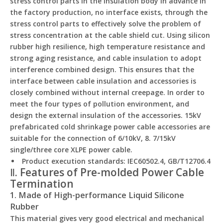
stress control parts in the insulation body in advance in
the factory production, no interface exists, through the
stress control parts to effectively solve the problem of
stress concentration at the cable shield cut. Using silicon
rubber high resilience, high temperature resistance and
strong aging resistance, and cable insulation to adopt
interference combined design. This ensures that the
interface between cable insulation and accessories is
closely combined without internal creepage. In order to
meet the four types of pollution environment, and
design the external insulation of the accessories. 15kV
prefabricated cold shrinkage power cable accessories are
suitable for the connection of 6/10kV, 8. 7/15kV
single/three core XLPE power cable.
Product execution standards: IEC60502.4, GB/T12706.4
Ⅱ. Features of Pre-molded Power Cable
Termination
1. Made of High-performance Liquid Silicone
Rubber
This material gives very good electrical and mechanical