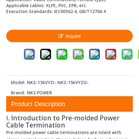
Applicable cables: XLPE, PVC, EPR, etc.
Execution Standards: IEC60502.4, GB/T12706.4
Inquire
Model:
NKS-15kVYZI- NKS-15kVYZO-
Brand:
NKS POWER
Product Description
Ⅰ. Introduction to Pre-molded Power
Cable Termination
Pre-molded power cable terminations are inlaid with