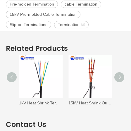
Pre-molded Termination
cable Termination
15kV Pre-molded Cable Termination
Slip-on Terminations
Termination kit
Related Products
1kV Heat Shrink Termination
15kV Heat Shrink Outdoor Termination
Contact Us