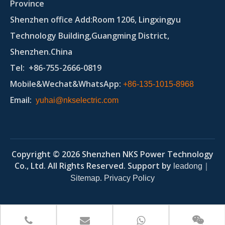
Province
Shenzhen office Add:Room 1206, Lingxingyu
Technology Building,Guangming District,
Shenzhen.China
Tel
: +86-755-2666-0819
Mobile&Wechat&WhatsApp:
+86-135-1015-8968
Email
:
yuhai@nkselectric.com
Copyright ©
2026
Shenzhen NKS Power Technology
Co., Ltd. All Rights Reserved. Support by
｜
leadong
.
Sitemap
Privacy Policy