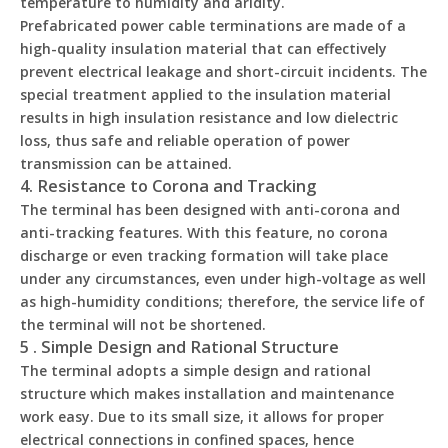
temperature to humidity and aridity.
Prefabricated power cable terminations are made of a
high-quality insulation material that can effectively
prevent electrical leakage and short-circuit incidents. The
special treatment applied to the insulation material
results in high insulation resistance and low dielectric
loss, thus safe and reliable operation of power
transmission can be attained.
4. Resistance to Corona and Tracking
The terminal has been designed with anti-corona and
anti-tracking features. With this feature, no corona
discharge or even tracking formation will take place
under any circumstances, even under high-voltage as well
as high-humidity conditions; therefore, the service life of
the terminal will not be shortened.
5 . Simple Design and Rational Structure
The terminal adopts a simple design and rational
structure which makes installation and maintenance
work easy. Due to its small size, it allows for proper
electrical connections in confined spaces, hence