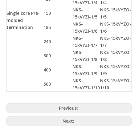
15kVYZI-1/4
1/4
NKS-
NKS-15kVYZO-
Single core Pre-
150
15kVYZI-1/5
1/5
molded
NKS-
NKS-15kVYZO-
termination
185
15kVYZI-1/6
1/6
NKS-
NKS-15kVYZO-
240
15kVYZI-1/7
1/7
NKS-
NKS-15kVYZO-
300
15kVYZI-1/8
1/8
NKS-
NKS-15kVYZO-
400
15kVYZI-1/9
1/9
NKS-
NKS-15kVYZO-
500
15kVYZI-1/10
1/10
Previous:
Next: