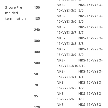
NKS-
NKS-15kVYZO-
3-core Pre-
150
15kVYZI-3/5
3/5
molded
NKS-
NKS-15kVYZO-
termination
185
15kVYZI-3/6
3/6
NKS-
NKS-15kVYZO-
240
15kVYZI-3/7
3/7
NKS-
NKS-15kVYZO-
300
15kVYZI-3/8
3/8
NKS-
NKS-15kVYZO-
400
15kVYZI-3/9
3/9
NKS-
NKS-15kVYZO-
500
15kVYZI-3/10
3/10
NKS-
NKS-15kVYZO-
50
15kVYZI-1/1
1/1
NKS-
NKS-15kVYZO-
70
15kVYZI-1/2
1/2
NKS-
NKS-15kVYZO-
95
15kVYZI-1/3
1/3
NKS-
NKS-15kVYZO-
120