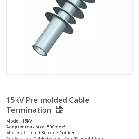
15kV Pre-molded Cable
Termination
Model: 15kV
Adapter max size: 500mm²
Material: Liquid Silicone Rubber
Application: Cable termination(Premold type)