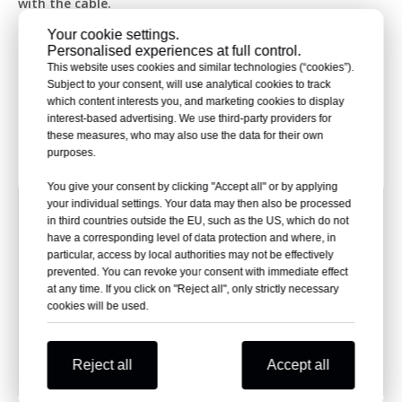
with the cable.
8. Fast Setup and Easy Put-in
Your cookie settings.
Making ready pre-built power wire ends is straight and
Personalised experiences at full control.
quick, needing no hard tools or gear. Their pre-made
This website uses cookies and similar technologies (“cookies”).
build form greatly cuts down on setup time and lowers
Subject to your consent, will use analytical cookies to track
which content interests you, and marketing cookies to display
costs. Also, care is very handy letting users check and
interest-based advertising. We use third-party providers for
swap out broken parts to keep things running.
these measures, who may also use the data for their own
Ⅲ. Electrical Performance Parameters of Pre-molded
purposes.
Power Cable Termination
You give your consent by clicking "Accept all" or by applying
NKS-15kVYZO(I)-
Items
Parameter
your individual settings. Your data may then also be processed
Cable rated voltage
6/10kV 8.7/15kV
in third countries outside the EU, such as the US, which do not
have a corresponding level of data protection and where, in
Frequency withstand
39kV/5min
particular, access by local authorities may not be effectively
voltage(AC)
prevented. You can revoke your consent with immediate effect
Partial Discharge
15kV＜10pC
at any time. If you click on "Reject all", only strictly necessary
Technical
Impulse voltage
105kV
cookies will be used.
Parameters
Heating cycles test in
23kV, 60 cycles in
air
total
Applicable cable cross
Reject all
Accept all
25-630mm²
section