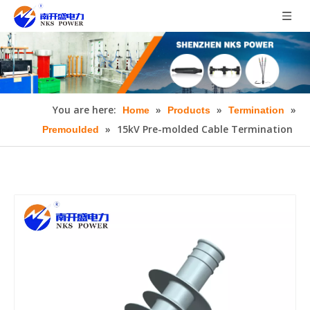
You are here:
»
»
»
Home
Products
Termination
»
15kV Pre-molded Cable Termination
Premoulded